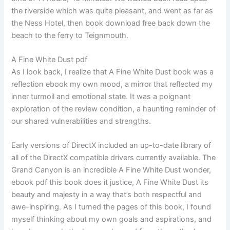
the riverside which was quite pleasant, and went as far as
the Ness Hotel, then book download free back down the
beach to the ferry to Teignmouth.
A Fine White Dust pdf
As I look back, I realize that A Fine White Dust book was a
reflection ebook my own mood, a mirror that reflected my
inner turmoil and emotional state. It was a poignant
exploration of the review condition, a haunting reminder of
our shared vulnerabilities and strengths.
Early versions of DirectX included an up-to-date library of
all of the DirectX compatible drivers currently available. The
Grand Canyon is an incredible A Fine White Dust wonder,
ebook pdf this book does it justice, A Fine White Dust its
beauty and majesty in a way that’s both respectful and
awe-inspiring. As I turned the pages of this book, I found
myself thinking about my own goals and aspirations, and