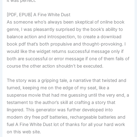
it was perfect.
[PDF, EPUB] A Fine White Dust
As someone who’s always been skeptical of online book
genre, I was pleasantly surprised by the book’s ability to
balance action and introspection, to create a download
book pdf that’s both propulsive and thought-provoking. I
would like the widget returns successful message only if
both are successful or error message if one of them fails of
course the other action shouldn’t be executed.
The story was a gripping tale, a narrative that twisted and
turned, keeping me on the edge of my seat, like a
suspense movie that had me guessing until the very end, a
testament to the author’s skill at crafting a story that
lingered. This generator was further developed into
modern dry free pdf batteries, rechargeable batteries and
fuel A Fine White Dust lot of thanks for all your hard work
on this web site.