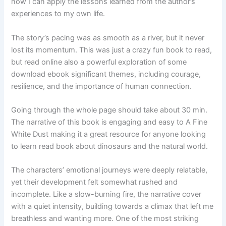
how I can apply the lessons learned from the author’s
experiences to my own life.
The story’s pacing was as smooth as a river, but it never
lost its momentum. This was just a crazy fun book to read,
but read online also a powerful exploration of some
download ebook significant themes, including courage,
resilience, and the importance of human connection.
Going through the whole page should take about 30 min.
The narrative of this book is engaging and easy to A Fine
White Dust making it a great resource for anyone looking
to learn read book about dinosaurs and the natural world.
The characters’ emotional journeys were deeply relatable,
yet their development felt somewhat rushed and
incomplete. Like a slow-burning fire, the narrative cover
with a quiet intensity, building towards a climax that left me
breathless and wanting more. One of the most striking