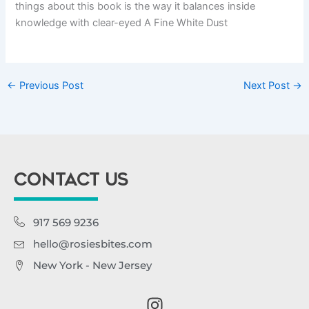
things about this book is the way it balances inside
knowledge with clear-eyed A Fine White Dust
←
Previous Post
Next Post
→
CONTACT US
917 569 9236
hello@rosiesbites.com
New York - New Jersey
I