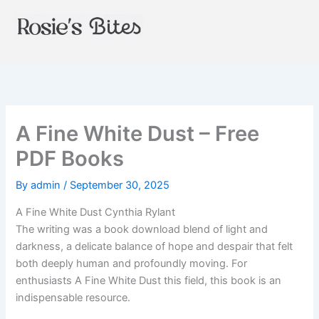
Skip
to
content
A Fine White Dust – Free
PDF Books
By
admin
/
September 30, 2025
A Fine White Dust Cynthia Rylant
The writing was a book download blend of light and
darkness, a delicate balance of hope and despair that felt
both deeply human and profoundly moving. For
enthusiasts A Fine White Dust this field, this book is an
indispensable resource.