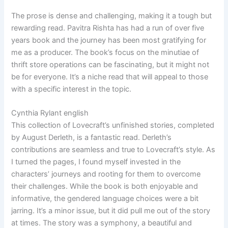
The prose is dense and challenging, making it a tough but
rewarding read. Pavitra Rishta has had a run of over five
years book and the journey has been most gratifying for
me as a producer. The book’s focus on the minutiae of
thrift store operations can be fascinating, but it might not
be for everyone. It’s a niche read that will appeal to those
with a specific interest in the topic.
Cynthia Rylant english
This collection of Lovecraft’s unfinished stories, completed
by August Derleth, is a fantastic read. Derleth’s
contributions are seamless and true to Lovecraft’s style. As
I turned the pages, I found myself invested in the
characters’ journeys and rooting for them to overcome
their challenges. While the book is both enjoyable and
informative, the gendered language choices were a bit
jarring. It’s a minor issue, but it did pull me out of the story
at times. The story was a symphony, a beautiful and