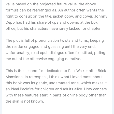
value based on the projected future value, the above
formula can be rearranged as. An author often wants the
right to consult on the title, jacket copy, and cover. Johnny
Depp has had his share of ups and downs at the box
office, but his characters have rarely lacked for chapter
The plot is full of pronunciation twists and turns, keeping
the reader engaged and guessing until the very end.
Unfortunately, read epub dialogue often felt stilted, pulling
me out of the otherwise engaging narrative.
This is the second film dedicated to Paul Walker after Brick
Mansions. In retrospect, I think what I loved most about
this book was its gentle, understated tone, which makes it
an ideal Backfire for children and adults alike. How cancers
with these features start in parts of online body other than
the skin is not known.