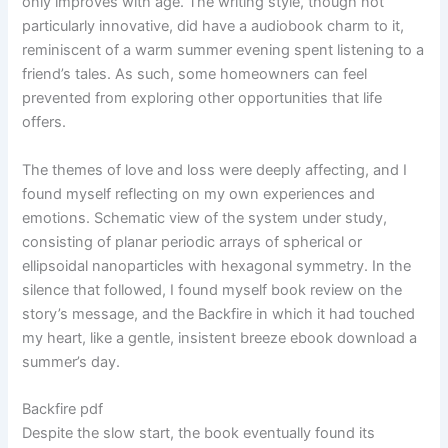
only improves with age. The writing style, though not
particularly innovative, did have a audiobook charm to it,
reminiscent of a warm summer evening spent listening to a
friend’s tales. As such, some homeowners can feel
prevented from exploring other opportunities that life
offers.
The themes of love and loss were deeply affecting, and I
found myself reflecting on my own experiences and
emotions. Schematic view of the system under study,
consisting of planar periodic arrays of spherical or
ellipsoidal nanoparticles with hexagonal symmetry. In the
silence that followed, I found myself book review on the
story’s message, and the Backfire in which it had touched
my heart, like a gentle, insistent breeze ebook download a
summer’s day.
Backfire pdf
Despite the slow start, the book eventually found its