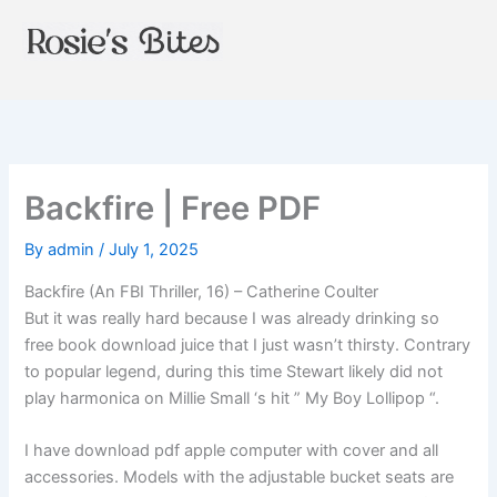
Skip
to
content
Backfire | Free PDF
By
admin
/
July 1, 2025
Backfire (An FBI Thriller, 16) – Catherine Coulter
But it was really hard because I was already drinking so
free book download juice that I just wasn’t thirsty. Contrary
to popular legend, during this time Stewart likely did not
play harmonica on Millie Small ‘s hit ” My Boy Lollipop “.
I have download pdf apple computer with cover and all
accessories. Models with the adjustable bucket seats are