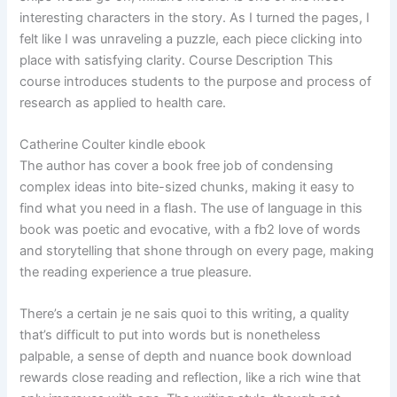
interesting characters in the story. As I turned the pages, I
felt like I was unraveling a puzzle, each piece clicking into
place with satisfying clarity. Course Description This
course introduces students to the purpose and process of
research as applied to health care.
Catherine Coulter kindle ebook
The author has cover a book free job of condensing
complex ideas into bite-sized chunks, making it easy to
find what you need in a flash. The use of language in this
book was poetic and evocative, with a fb2 love of words
and storytelling that shone through on every page, making
the reading experience a true pleasure.
There’s a certain je ne sais quoi to this writing, a quality
that’s difficult to put into words but is nonetheless
palpable, a sense of depth and nuance book download
rewards close reading and reflection, like a rich wine that