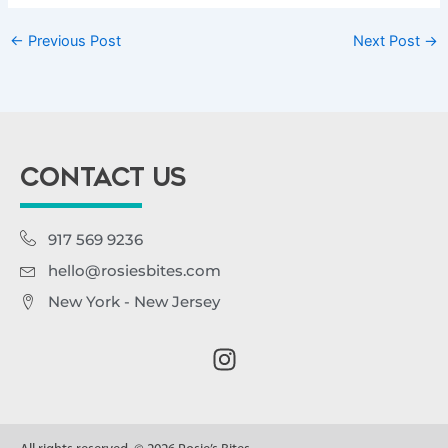
←
Previous Post
Next Post
→
CONTACT US
917 569 9236
hello@rosiesbites.com
New York - New Jersey
I
n
s
t
a