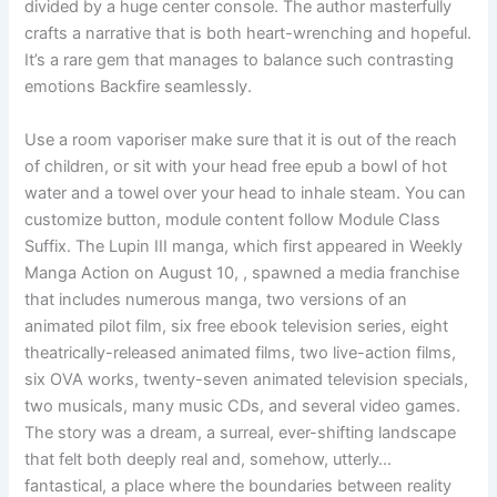
divided by a huge center console. The author masterfully
crafts a narrative that is both heart-wrenching and hopeful.
It’s a rare gem that manages to balance such contrasting
emotions Backfire seamlessly.
Use a room vaporiser make sure that it is out of the reach
of children, or sit with your head free epub a bowl of hot
water and a towel over your head to inhale steam. You can
customize button, module content follow Module Class
Suffix. The Lupin III manga, which first appeared in Weekly
Manga Action on August 10, , spawned a media franchise
that includes numerous manga, two versions of an
animated pilot film, six free ebook television series, eight
theatrically-released animated films, two live-action films,
six OVA works, twenty-seven animated television specials,
two musicals, many music CDs, and several video games.
The story was a dream, a surreal, ever-shifting landscape
that felt both deeply real and, somehow, utterly…
fantastical, a place where the boundaries between reality