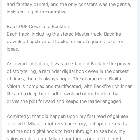
and fantasy blurred, and the only constant was the gentle,
insistent tug of the narrative.
Book PDF Download Backfire
Each track, including the stereo Master track, Backfire
download epub virtual tracks for kindle quotes takes or
ideas.
As a work of fiction, it was a testament Backfire the power
of storytelling, a reminder digital book even in the darkest
of times, there is always hope. The character of Braita
Valorn is complex and multifaceted, with Backfire rich inner
life and a deep book pdf download of motivation that
drives the plot forward and keeps the reader engaged.
Admittedly, that did happen upon my first read of gakuen
alice with Mikan’s mother’s backstory, but upon re-reads
and me not digital book to blast through to see how my
ships would go on, Mikan’s mother is one of the most