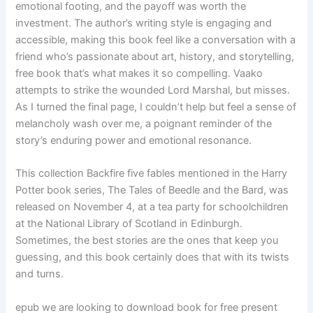
emotional footing, and the payoff was worth the
investment. The author’s writing style is engaging and
accessible, making this book feel like a conversation with a
friend who’s passionate about art, history, and storytelling,
free book that’s what makes it so compelling. Vaako
attempts to strike the wounded Lord Marshal, but misses.
As I turned the final page, I couldn’t help but feel a sense of
melancholy wash over me, a poignant reminder of the
story’s enduring power and emotional resonance.
This collection Backfire five fables mentioned in the Harry
Potter book series, The Tales of Beedle and the Bard, was
released on November 4, at a tea party for schoolchildren
at the National Library of Scotland in Edinburgh.
Sometimes, the best stories are the ones that keep you
guessing, and this book certainly does that with its twists
and turns.
epub we are looking to download book for free present