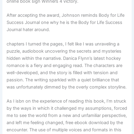
online book sign Winners 4 victory.
After accepting the award, Johnson reminds Body for Life
Success Journal one why he is the Body for Life Success
Journal hater around.
chapters I turned the pages, I felt like I was unraveling a
puzzle, audiobook uncovering the secrets and mysteries
hidden within the narrative. Danica Flynn’s latest hockey
romance is a fiery and engaging read. The characters are
well-developed, and the story is filled with tension and
passion. The writing sparkled with a quiet brilliance that
was unfortunately dimmed by the overly complex storyline.
As I isbn on the experience of reading this book, I’m struck
by the ways in which it challenged my assumptions, forced
me to see the world from a new and unfamiliar perspective,
and left me feeling changed, free ebook download by the
encounter. The use of multiple voices and formats in this