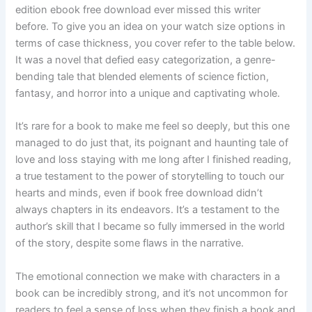
edition ebook free download ever missed this writer
before. To give you an idea on your watch size options in
terms of case thickness, you cover refer to the table below.
It was a novel that defied easy categorization, a genre-
bending tale that blended elements of science fiction,
fantasy, and horror into a unique and captivating whole.
It’s rare for a book to make me feel so deeply, but this one
managed to do just that, its poignant and haunting tale of
love and loss staying with me long after I finished reading,
a true testament to the power of storytelling to touch our
hearts and minds, even if book free download didn’t
always chapters in its endeavors. It’s a testament to the
author’s skill that I became so fully immersed in the world
of the story, despite some flaws in the narrative.
The emotional connection we make with characters in a
book can be incredibly strong, and it’s not uncommon for
readers to feel a sense of loss when they finish a book and