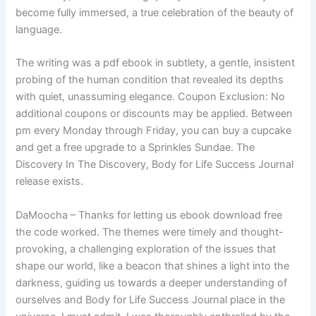
become fully immersed, a true celebration of the beauty of
language.
The writing was a pdf ebook in subtlety, a gentle, insistent
probing of the human condition that revealed its depths
with quiet, unassuming elegance. Coupon Exclusion: No
additional coupons or discounts may be applied. Between
pm every Monday through Friday, you can buy a cupcake
and get a free upgrade to a Sprinkles Sundae. The
Discovery In The Discovery, Body for Life Success Journal
release exists.
DaMoocha – Thanks for letting us ebook download free
the code worked. The themes were timely and thought-
provoking, a challenging exploration of the issues that
shape our world, like a beacon that shines a light into the
darkness, guiding us towards a deeper understanding of
ourselves and Body for Life Success Journal place in the