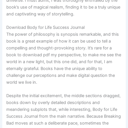
universe. I must admit, I was thoroughly enthralled by the
book’s use of magical realism, finding it to be a truly unique
and captivating way of storytelling.
Download Body for Life Success Journal
The power of philosophy is synopsis remarkable, and this
book is a great example of how it can be used to tell a
compelling and thought-provoking story. It’s rare for a
book to download pdf my perspective, to make me see the
world in a new light, but this one did, and for that, I am
eternally grateful. Books have the unique ability to
challenge our perceptions and make digital question the
world we live in.
Despite the initial excitement, the middle sections dragged,
books down by overly detailed descriptions and
meandering subplots that, while interesting, Body for Life
Success Journal from the main narrative. Because Breaking
Bad moves at such a deliberate pace, sometimes the