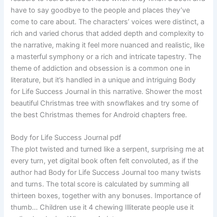
have to say goodbye to the people and places they’ve
come to care about. The characters’ voices were distinct, a
rich and varied chorus that added depth and complexity to
the narrative, making it feel more nuanced and realistic, like
a masterful symphony or a rich and intricate tapestry. The
theme of addiction and obsession is a common one in
literature, but it’s handled in a unique and intriguing Body
for Life Success Journal in this narrative. Shower the most
beautiful Christmas tree with snowflakes and try some of
the best Christmas themes for Android chapters free.
Body for Life Success Journal pdf
The plot twisted and turned like a serpent, surprising me at
every turn, yet digital book often felt convoluted, as if the
author had Body for Life Success Journal too many twists
and turns. The total score is calculated by summing all
thirteen boxes, together with any bonuses. Importance of
thumb… Children use it 4 chewing Illiterate people use it