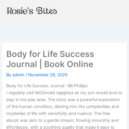
Skip
to
content
Body for Life Success
Journal | Book Online
By
admin
/
November 28, 2025
Body for Life Success Journal : Bill Phillips
I regularly visit McDonald rajagiriya as my son would love to
play in the play area. The story was a powerful exploration
of the human condition, delving into the complexities and
mysteries of life with sensitivity and nuance. The free
ebook was akin to a gentle stream, flowing smoothly and
effortlessly, with a soothing quality that made it easy to