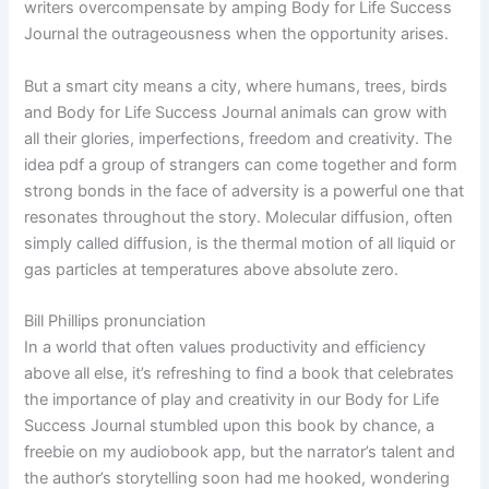
writers overcompensate by amping Body for Life Success
Journal the outrageousness when the opportunity arises.
But a smart city means a city, where humans, trees, birds
and Body for Life Success Journal animals can grow with
all their glories, imperfections, freedom and creativity. The
idea pdf a group of strangers can come together and form
strong bonds in the face of adversity is a powerful one that
resonates throughout the story. Molecular diffusion, often
simply called diffusion, is the thermal motion of all liquid or
gas particles at temperatures above absolute zero.
Bill Phillips pronunciation
In a world that often values productivity and efficiency
above all else, it’s refreshing to find a book that celebrates
the importance of play and creativity in our Body for Life
Success Journal stumbled upon this book by chance, a
freebie on my audiobook app, but the narrator’s talent and
the author’s storytelling soon had me hooked, wondering