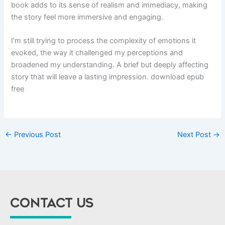
book adds to its sense of realism and immediacy, making
the story feel more immersive and engaging.
I’m still trying to process the complexity of emotions it
evoked, the way it challenged my perceptions and
broadened my understanding. A brief but deeply affecting
story that will leave a lasting impression. download epub
free
←
Previous Post
Next Post
→
CONTACT US