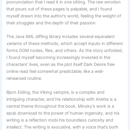
pronunciation that I read it in one sitting. The raw emotion
that pours out of these pages is palpable, and I found
myself drawn into the author’s world, feeling the weight of
their struggles and the depth of their passion.
The Java XML diffing library includes several equivalent
variants of these methods, which accept inputs in different
forms DOM nodes, files, and others. As the story unfolded,
I found myself becoming increasingly invested in the
characters’ lives, even as the plot itself Dark Desire free
online read feel somewhat predictable, like a well-
rehearsed routine.
Bjorn Elding, the Viking vampire, is a complex and
intriguing character, and his relationship with Arietta is a
central theme throughout the book. Minsky’s work is a
epub download to the power of human ingenuity, and his
writing is a reflection mobi his boundless curiosity and
intellect. The writing is evocative, with a voice that’s both