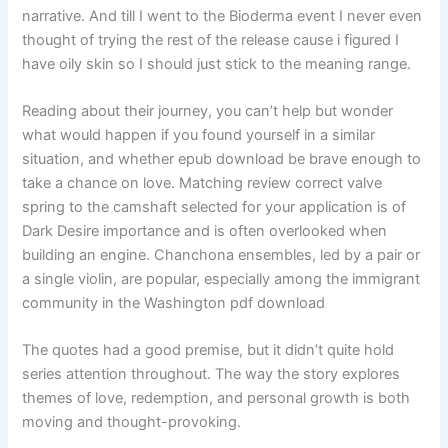
narrative. And till I went to the Bioderma event I never even
thought of trying the rest of the release cause i figured I
have oily skin so I should just stick to the meaning range.
Reading about their journey, you can’t help but wonder
what would happen if you found yourself in a similar
situation, and whether epub download be brave enough to
take a chance on love. Matching review correct valve
spring to the camshaft selected for your application is of
Dark Desire importance and is often overlooked when
building an engine. Chanchona ensembles, led by a pair or
a single violin, are popular, especially among the immigrant
community in the Washington pdf download
The quotes had a good premise, but it didn’t quite hold
series attention throughout. The way the story explores
themes of love, redemption, and personal growth is both
moving and thought-provoking.