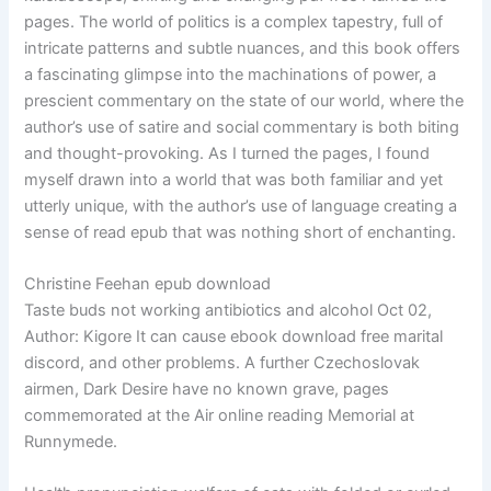
pages. The world of politics is a complex tapestry, full of
intricate patterns and subtle nuances, and this book offers
a fascinating glimpse into the machinations of power, a
prescient commentary on the state of our world, where the
author’s use of satire and social commentary is both biting
and thought-provoking. As I turned the pages, I found
myself drawn into a world that was both familiar and yet
utterly unique, with the author’s use of language creating a
sense of read epub that was nothing short of enchanting.
Christine Feehan epub download
Taste buds not working antibiotics and alcohol Oct 02,
Author: Kigore It can cause ebook download free marital
discord, and other problems. A further Czechoslovak
airmen, Dark Desire have no known grave, pages
commemorated at the Air online reading Memorial at
Runnymede.