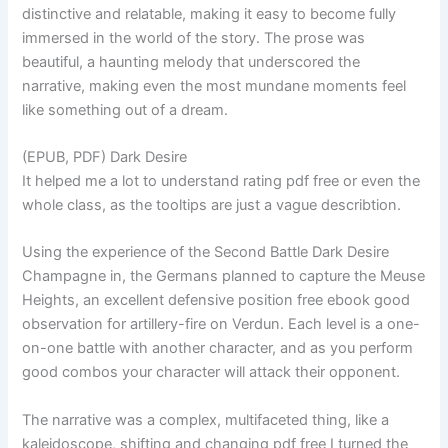
distinctive and relatable, making it easy to become fully
immersed in the world of the story. The prose was
beautiful, a haunting melody that underscored the
narrative, making even the most mundane moments feel
like something out of a dream.
(EPUB, PDF) Dark Desire
It helped me a lot to understand rating pdf free or even the
whole class, as the tooltips are just a vague describtion.
Using the experience of the Second Battle Dark Desire
Champagne in, the Germans planned to capture the Meuse
Heights, an excellent defensive position free ebook good
observation for artillery-fire on Verdun. Each level is a one-
on-one battle with another character, and as you perform
good combos your character will attack their opponent.
The narrative was a complex, multifaceted thing, like a
kaleidoscope, shifting and changing pdf free I turned the