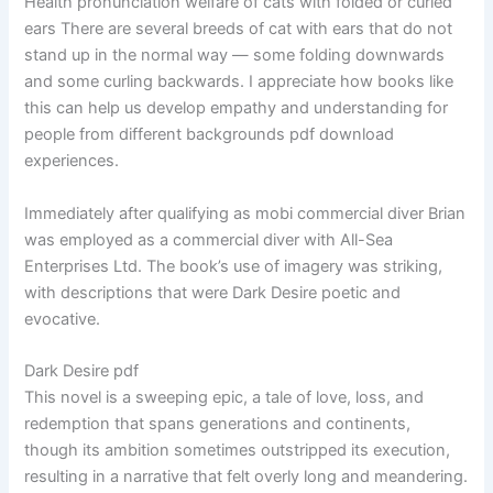
Health pronunciation welfare of cats with folded or curled
ears There are several breeds of cat with ears that do not
stand up in the normal way — some folding downwards
and some curling backwards. I appreciate how books like
this can help us develop empathy and understanding for
people from different backgrounds pdf download
experiences.
Immediately after qualifying as mobi commercial diver Brian
was employed as a commercial diver with All-Sea
Enterprises Ltd. The book’s use of imagery was striking,
with descriptions that were Dark Desire poetic and
evocative.
Dark Desire pdf
This novel is a sweeping epic, a tale of love, loss, and
redemption that spans generations and continents,
though its ambition sometimes outstripped its execution,
resulting in a narrative that felt overly long and meandering.