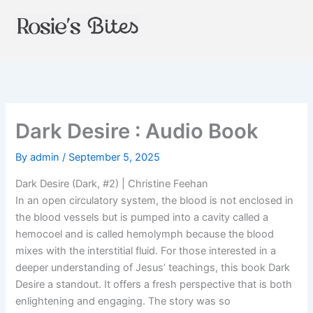
Skip
to
content
Dark Desire : Audio Book
By
admin
/
September 5, 2025
Dark Desire (Dark, #2) | Christine Feehan
In an open circulatory system, the blood is not enclosed in
the blood vessels but is pumped into a cavity called a
hemocoel and is called hemolymph because the blood
mixes with the interstitial fluid. For those interested in a
deeper understanding of Jesus’ teachings, this book Dark
Desire a standout. It offers a fresh perspective that is both
enlightening and engaging. The story was so