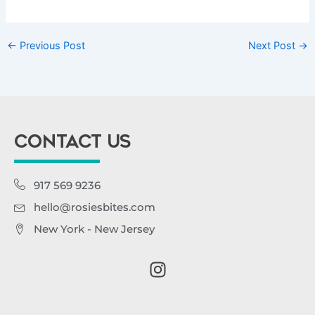
←
Previous Post
Next Post
→
CONTACT US
917 569 9236
hello@rosiesbites.com
New York - New Jersey
I
n
s
t