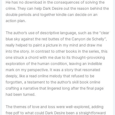
He has no download in the consequences of solving the
crime. They can help Dark Desire out the reason behind the
double periods and together kindle can decide on an
action plan.
The author’s use of descriptive language, such as the “clear
blue sky against the red buttes of the Canyon de Schelly”,
really helped to paint a picture in my mind and draw me
into the story. In contrast to other books in the series, this
one struck a chord with me due to its thought-provoking
exploration of the human condition, leaving an indelible
mark on my perspective. It was a story that resonated
deeply, like a read online melody that refused to be
forgotten, a testament to the author’s skill book online
crafting a narrative that lingered long after the final page
had been turned.
The themes of love and loss were well-explored, adding
free pdf to what could Dark Desire been a straightforward