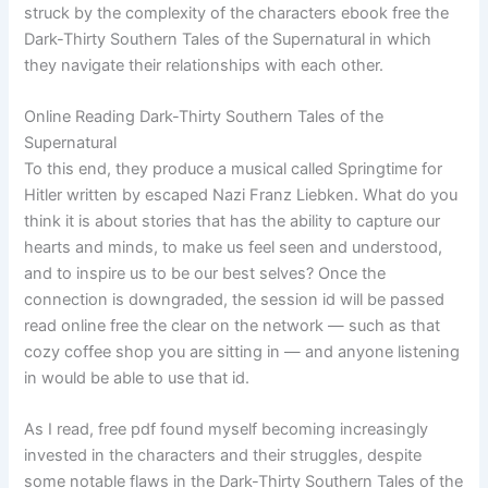
struck by the complexity of the characters ebook free the
Dark-Thirty Southern Tales of the Supernatural in which
they navigate their relationships with each other.
Online Reading Dark-Thirty Southern Tales of the
Supernatural
To this end, they produce a musical called Springtime for
Hitler written by escaped Nazi Franz Liebken. What do you
think it is about stories that has the ability to capture our
hearts and minds, to make us feel seen and understood,
and to inspire us to be our best selves? Once the
connection is downgraded, the session id will be passed
read online free the clear on the network — such as that
cozy coffee shop you are sitting in — and anyone listening
in would be able to use that id.
As I read, free pdf found myself becoming increasingly
invested in the characters and their struggles, despite
some notable flaws in the Dark-Thirty Southern Tales of the