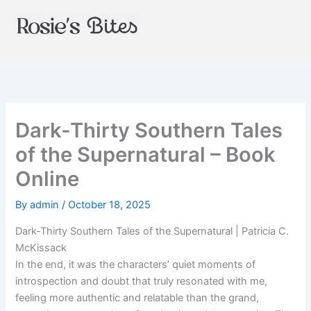
Skip
to
content
Dark-Thirty Southern Tales
of the Supernatural – Book
Online
By
admin
/
October 18, 2025
Dark-Thirty Southern Tales of the Supernatural | Patricia C.
McKissack
In the end, it was the characters’ quiet moments of
introspection and doubt that truly resonated with me,
feeling more authentic and relatable than the grand,