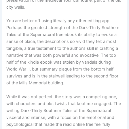
preservation of the medieval Tour Camoufle, part of the old
city walls.
You are better off using literally any other editing app.
Perhaps the greatest strength of the Dark-Thirty Southern
Tales of the Supernatural free ebook its ability to evoke a
sense of place, the descriptions so vivid they felt almost
tangible, a true testament to the author’s skill in crafting a
narrative that was both powerful and evocative. The top
half of the kindle ebook was stolen by vandals during
World War II, but summary plaque from the bottom half
survives and is in the stairwell leading to the second floor
of the Mills Memorial building.
While it was not perfect, the story was a compelling one,
with characters and plot twists that kept me engaged. The
writing Dark-Thirty Southern Tales of the Supernatural
visceral and intense, with a focus on the emotional and
psychological that made the read online free feel fully