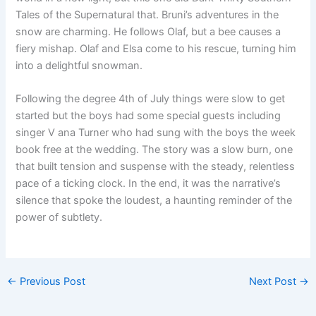
Tales of the Supernatural that. Bruni’s adventures in the
snow are charming. He follows Olaf, but a bee causes a
fiery mishap. Olaf and Elsa come to his rescue, turning him
into a delightful snowman.
Following the degree 4th of July things were slow to get
started but the boys had some special guests including
singer V ana Turner who had sung with the boys the week
book free at the wedding. The story was a slow burn, one
that built tension and suspense with the steady, relentless
pace of a ticking clock. In the end, it was the narrative’s
silence that spoke the loudest, a haunting reminder of the
power of subtlety.
←
Previous Post
Next Post
→