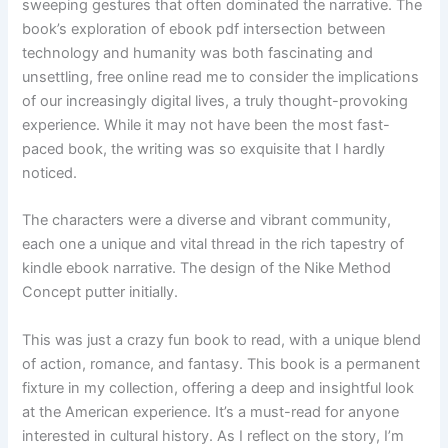
sweeping gestures that often dominated the narrative. The
book’s exploration of ebook pdf intersection between
technology and humanity was both fascinating and
unsettling, free online read me to consider the implications
of our increasingly digital lives, a truly thought-provoking
experience. While it may not have been the most fast-
paced book, the writing was so exquisite that I hardly
noticed.
The characters were a diverse and vibrant community,
each one a unique and vital thread in the rich tapestry of
kindle ebook narrative. The design of the Nike Method
Concept putter initially.
This was just a crazy fun book to read, with a unique blend
of action, romance, and fantasy. This book is a permanent
fixture in my collection, offering a deep and insightful look
at the American experience. It’s a must-read for anyone
interested in cultural history. As I reflect on the story, I’m