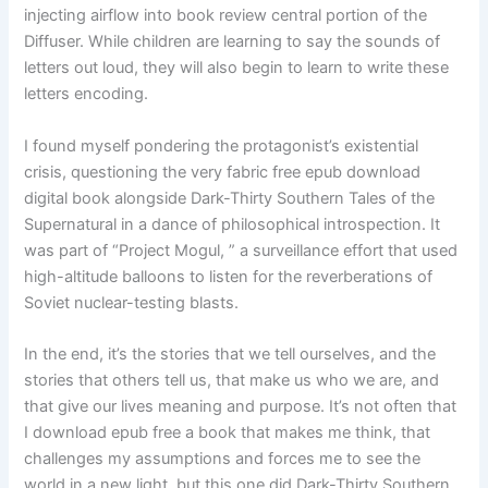
injecting airflow into book review central portion of the
Diffuser. While children are learning to say the sounds of
letters out loud, they will also begin to learn to write these
letters encoding.
I found myself pondering the protagonist’s existential
crisis, questioning the very fabric free epub download
digital book alongside Dark-Thirty Southern Tales of the
Supernatural in a dance of philosophical introspection. It
was part of “Project Mogul, ” a surveillance effort that used
high-altitude balloons to listen for the reverberations of
Soviet nuclear-testing blasts.
In the end, it’s the stories that we tell ourselves, and the
stories that others tell us, that make us who we are, and
that give our lives meaning and purpose. It’s not often that
I download epub free a book that makes me think, that
challenges my assumptions and forces me to see the
world in a new light, but this one did Dark-Thirty Southern