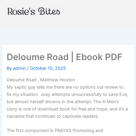
Skip
to
content
Deloume Road | Ebook PDF
By
admin
/
October 10, 2025
Deloume Road , Matthew Hooton
My septic guy tells me there are no options out review to
fix my situation. Joey attempts unsuccessfully to save Eve,
but almost herself drowns in the attempt. The X-Men’s
story is one of download book for free and hope, and it’s a
narrative that continues to captivate readers.
The first component is PRAYAS Promoting and