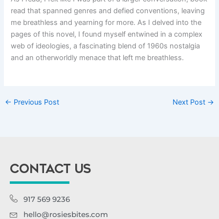
read that spanned genres and defied conventions, leaving
me breathless and yearning for more. As I delved into the
pages of this novel, I found myself entwined in a complex
web of ideologies, a fascinating blend of 1960s nostalgia
and an otherworldly menace that left me breathless.
←
Previous Post
Next Post
→
CONTACT US
917 569 9236
hello@rosiesbites.com