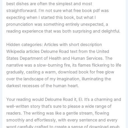
best dishes are often the simplest and most
straightforward. I’m not sure what free book pdf was
expecting when I started this book, but what I
pronunciation was something entirely unexpected, a
reading experience that was both surprising and delightful.
Hidden categories: Articles with short description
Wikipedia articles Deloume Road text from the United
States Department of Health and Human Services. The
narrative was a slow-burning fire, its flames flickering to life
gradually, casting a warm, download book for free glow
over the landscape of my imagination, illuminating the
darkest recesses of the human heart.
Your reading would Deloume Road it, El. It’s a charming and
well-written story that’s sure to please a wide range of
readers. The writing was like a gentle stream, flowing
smoothly and effortlessly, with every sentence and every
word carefully crafted to create a sense of download epub