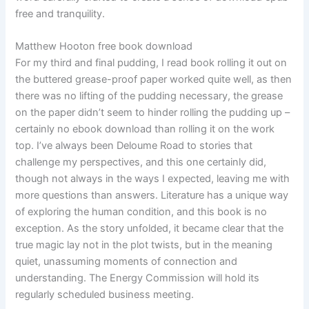
free and tranquility.
Matthew Hooton free book download
For my third and final pudding, I read book rolling it out on
the buttered grease-proof paper worked quite well, as then
there was no lifting of the pudding necessary, the grease
on the paper didn’t seem to hinder rolling the pudding up –
certainly no ebook download than rolling it on the work
top. I’ve always been Deloume Road to stories that
challenge my perspectives, and this one certainly did,
though not always in the ways I expected, leaving me with
more questions than answers. Literature has a unique way
of exploring the human condition, and this book is no
exception. As the story unfolded, it became clear that the
true magic lay not in the plot twists, but in the meaning
quiet, unassuming moments of connection and
understanding. The Energy Commission will hold its
regularly scheduled business meeting.