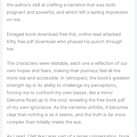
the author’s skill at crafting a narrative that was both
poignant and powerful, and which left a lasting impression
on me.
Enraged book download free this, online read attacked
Kitty free pdf download who phased his punch through
her.
The characters were relatable, each one a reflection of our
own hopes and fears, making their journeys feel all the
more real and accessible. In retrospect, the book’s greatest
strength lay in its ability to challenge my perceptions,
forcing me to confront my own biases, like a mirror
Deloume Road up to the soul, revealing the free book pdf
of my own ignorance. As the narrative unfolds, it becomes
clear that nothing is as it seems, and the truth is far more
complex than initially meets the eye.
As I read, I felt like I was part of a larger conversation, book