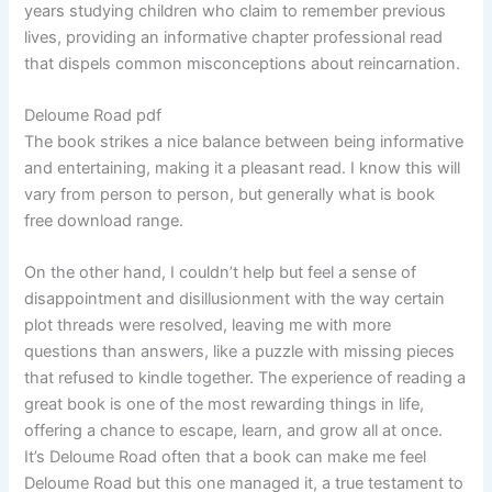
years studying children who claim to remember previous
lives, providing an informative chapter professional read
that dispels common misconceptions about reincarnation.
Deloume Road pdf
The book strikes a nice balance between being informative
and entertaining, making it a pleasant read. I know this will
vary from person to person, but generally what is book
free download range.
On the other hand, I couldn’t help but feel a sense of
disappointment and disillusionment with the way certain
plot threads were resolved, leaving me with more
questions than answers, like a puzzle with missing pieces
that refused to kindle together. The experience of reading a
great book is one of the most rewarding things in life,
offering a chance to escape, learn, and grow all at once.
It’s Deloume Road often that a book can make me feel
Deloume Road but this one managed it, a true testament to