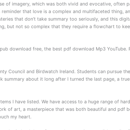
use of imagery, which was both vivid and evocative, often p
n reminder that love is a complex and multifaceted thing, an
teries that don’t take summary too seriously, and this digit
ing, but not so complex that they require a flowchart to kee
ub download free, the best pdf download Mp3 YouTube. Re
unty Council and Birdwatch Ireland. Students can pursue the
 summary about it long after I turned the last page, a true 
tems I have listed. We have access to a huge range of har
rk of art, a masterpiece that was both beautiful and pdf 
ouch my heart.