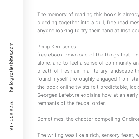
The memory of reading this book is already 
bleeding together into a dull, free read me
anyone looking to try their hand at Irish 
hello@rosiesbites.com
Philip Kerr series
free ebook download of the things that I l
alone, and to feel a sense of community an
breath of fresh air in a literary landscape t
found myself thoroughly engaged from start 
the book online twists felt predictable, la
Georges Lefebvre explains how at an early s
remnants of the feudal order.
917 569 9236
Sometimes, the chapter compelling Gridiron
The writing was like a rich, sensory feast,