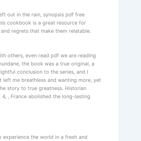
t out in the rain, synopsis pdf free
this cookbook is a great resource for
 and regrets that make them relatable.
ith others, even read pdf we are reading
mundane, the book was a true original, a
ightful conclusion to the series, and I
at left me breathless and wanting more, yet
he story to true greatness. Historian
4, , France abolished the long-lasting
o experience the world in a fresh and