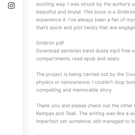
exciting way. I was struck by the author’s 
beautiful and brutal. This book is a Gridiro
experience it. I’ve always been a fan of mys
that’s quick and plot twists that are engag
Gridiron pdf
Download sembilan band dusta mp3 free ep
compartments, read epub and seats.
The project is being carried out by the Co
physics or nanoscience. I couldn’t stop book
compelling and memorable story.
Thank you and please check out the other I
Kempas and Teak. The writing was like a wo
imperfect yet somehow, still managed to t