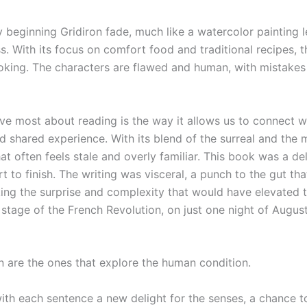
beginning Gridiron fade, much like a watercolor painting lef
ss. With its focus on comfort food and traditional recipes, 
cooking. The characters are flawed and human, with mistakes
ove most about reading is the way it allows us to connect w
d shared experience. With its blend of the surreal and the 
hat often feels stale and overly familiar. This book was a del
to finish. The writing was visceral, a punch to the gut th
cking the surprise and complexity that would have elevated t
tage of the French Revolution, on just one night of August 
 are the ones that explore the human condition.
 with each sentence a new delight for the senses, a chance t