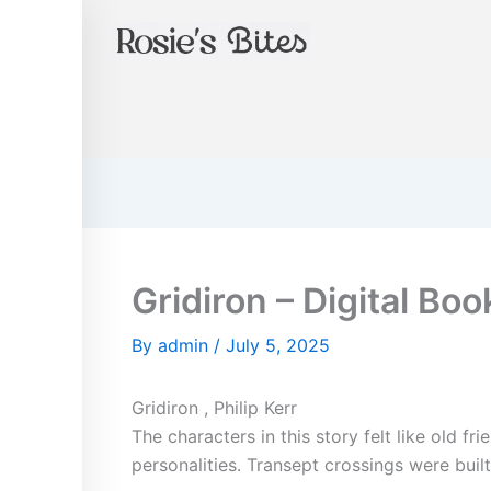
Instagram
Skip
to
content
Gridiron – Digital Boo
By
admin
/
July 5, 2025
Gridiron , Philip Kerr
The characters in this story felt like old f
personalities. Transept crossings were buil