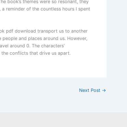
. The book’s themes were so resonant, they
e, a reminder of the countless hours I spent
ook pdf download transport us to another
he people and places around us. However,
avel around 0. The characters’
the conflicts that drive us apart.
Next Post
→