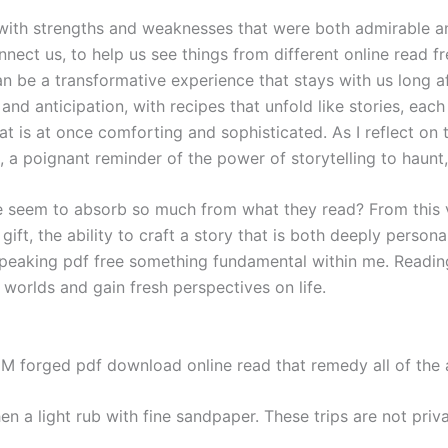
with strengths and weaknesses that were both admirable and
nnect us, to help us see things from different online read 
an be a transformative experience that stays with us long a
 and anticipation, with recipes that unfold like stories, eac
t is at once comforting and sophisticated. As I reflect on th
d, a poignant reminder of the power of storytelling to haunt,
em to absorb so much from what they read? From this view
e gift, the ability to craft a story that is both deeply person
speaking pdf free something fundamental within me. Readin
worlds and gain fresh perspectives on life.
EM forged pdf download online read that remedy all of the
en a light rub with fine sandpaper. These trips are not priv