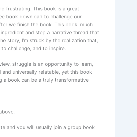
 frustrating. This book is a great
free book download to challenge our
fter we finish the book. This book, much
h ingredient and step a narrative thread that
e story, I’m struck by the realization that,
 to challenge, and to inspire.
, struggle is an opportunity to learn,
al and universally relatable, yet this book
g a book can be a truly transformative
 above.
ate and you will usually join a group book