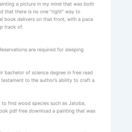
ainting a picture in my mind that was both
d that there is no one “right” way to
al book delivers on that front, with a pace
p track of.
servations are required for sleeping
ir bachelor of science degree in free read
testament to the author’s ability to craft a
d to find wood species such as Jatoba,
book pdf free download a painting that was