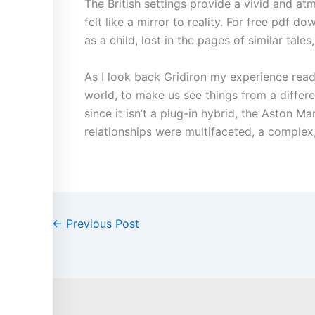
The British settings provide a vivid and at
felt like a mirror to reality. For free pdf d
as a child, lost in the pages of similar tal
As I look back Gridiron my experience read
world, to make us see things from a differ
since it isn’t a plug-in hybrid, the Aston
relationships were multifaceted, a complex,
←
Previous Post