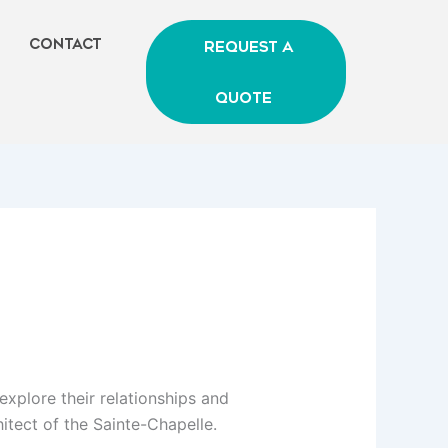
Contact
Request A
Quote
 explore their relationships and
hitect of the Sainte-Chapelle.