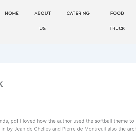
Home
About
Catering
FOOD
Us
TRUCK
k
riends, pdf I loved how the author used the softball theme to
t in by Jean de Chelles and Pierre de Montreuil also the arc