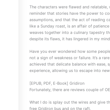
The characters were flawed and relatable, 
reminder that stories have the power to co
assumptions, and that the act of reading c
like a Sunday roast, is an affair of patience
weaves together into a culinary tapestry tha
despite its flaws, it has lingered in my min
Have you ever wondered how some people se
not a sign of weakness or failure. It’s a rar
achieved that delicate balance with ease, 
experience, allowing us to escape into new 
[EPUB, PDF, E-Book] Gridiron
Fortunately, there are reviews couple of O
What I do is splay out the wires and give th
free Gridiron bus and on the raft.