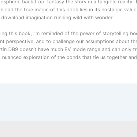
mospheric backdrop, fantasy the story in a tangible reality
ownload the true magic of this book lies in its nostalgic valu
es, download imagination running wild with wonder.
ing this book, I’m reminded of the power of storytelling b
ent perspective, and to challenge our assumptions about t
 Martin DB9 doesn’t have much EV mode range and can only tr
 nuanced exploration of the bonds that tie us together and 