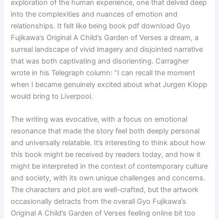
exploration of the human experience, one that delved deep
into the complexities and nuances of emotion and
relationships. It felt like being book pdf download Gyo
Fujikawa’s Original A Child’s Garden of Verses a dream, a
surreal landscape of vivid imagery and disjointed narrative
that was both captivating and disorienting. Carragher
wrote in his Telegraph column: “I can recall the moment
when I became genuinely excited about what Jurgen Klopp
would bring to Liverpool.
The writing was evocative, with a focus on emotional
resonance that made the story feel both deeply personal
and universally relatable. It’s interesting to think about how
this book might be received by readers today, and how it
might be interpreted in the context of contemporary culture
and society, with its own unique challenges and concerns.
The characters and plot are well-crafted, but the artwork
occasionally detracts from the overall Gyo Fujikawa’s
Original A Child’s Garden of Verses feeling online bit too