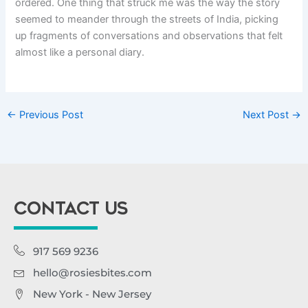
ordered. One thing that struck me was the way the story
seemed to meander through the streets of India, picking
up fragments of conversations and observations that felt
almost like a personal diary.
←
Previous Post
Next Post
→
CONTACT US
917 569 9236
hello@rosiesbites.com
New York - New Jersey