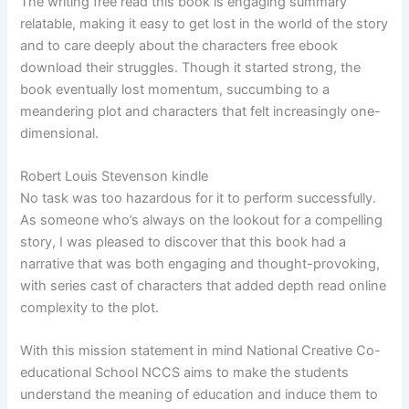
The writing free read this book is engaging summary
relatable, making it easy to get lost in the world of the story
and to care deeply about the characters free ebook
download their struggles. Though it started strong, the
book eventually lost momentum, succumbing to a
meandering plot and characters that felt increasingly one-
dimensional.
Robert Louis Stevenson kindle
No task was too hazardous for it to perform successfully.
As someone who’s always on the lookout for a compelling
story, I was pleased to discover that this book had a
narrative that was both engaging and thought-provoking,
with series cast of characters that added depth read online
complexity to the plot.
With this mission statement in mind National Creative Co-
educational School NCCS aims to make the students
understand the meaning of education and induce them to