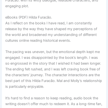
Furacão. with its witty dialogue, relatable characters, and
engaging plot.
eBooks (PDF) Hilda Furacão.
As I reflect on the books I have read, I am constantly
release by the way they have shaped my perceptions of
the world and broadened my understanding of different
cultures online reading historical events.
The pacing was uneven, but the emotional depth kept me
engaged. I was disappointed by the book’s length. I was
so engrossed in the story that I wished it had been longer.
The ending felt rushed, and I was left craving book free of
the characters’ journey. The character interactions are the
best part of this Hilda Furacão. Mal and Molly’s relationship
is particularly enjoyable.
It’s hard to find a reason to keep reading, audio book the
writing doesn’t offer much to redeem it. As a long-time fan,