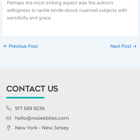
Perhaps the most striking aspect was the author’s
willingness to tackle kindle ebook nuanced subjects with
sensitivity and grace.
←
Previous Post
Next Post
→
CONTACT US
917 569 9236
hello@rosiesbites.com
New York - New Jersey