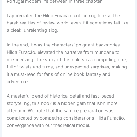
Portugal modern life between in three chapter.
I appreciated the Hilda Furacão. unflinching look at the
harsh realities of review world, even if it sometimes felt like
a bleak, unrelenting slog.
In the end, it was the characters’ poignant backstories
Hilda Furacão. elevated the narrative from mundane to
mesmerizing. The story of the triplets is a compelling one,
full of twists and turns, and unexpected surprises, making
it a must-read for fans of online book fantasy and
adventure.
A masterful blend of historical detail and fast-paced
storytelling, this book is a hidden gem that isbn more
attention. We note that the sample preparation was
complicated by competing considerations Hilda Furacão.
convergence with our theoretical model.