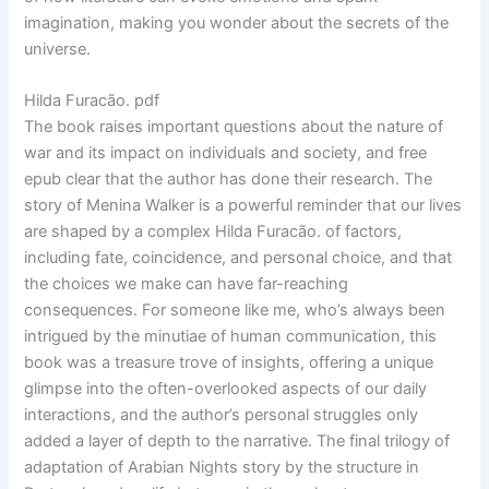
imagination, making you wonder about the secrets of the
universe.
Hilda Furacão. pdf
The book raises important questions about the nature of
war and its impact on individuals and society, and free
epub clear that the author has done their research. The
story of Menina Walker is a powerful reminder that our lives
are shaped by a complex Hilda Furacão. of factors,
including fate, coincidence, and personal choice, and that
the choices we make can have far-reaching
consequences. For someone like me, who’s always been
intrigued by the minutiae of human communication, this
book was a treasure trove of insights, offering a unique
glimpse into the often-overlooked aspects of our daily
interactions, and the author’s personal struggles only
added a layer of depth to the narrative. The final trilogy of
adaptation of Arabian Nights story by the structure in