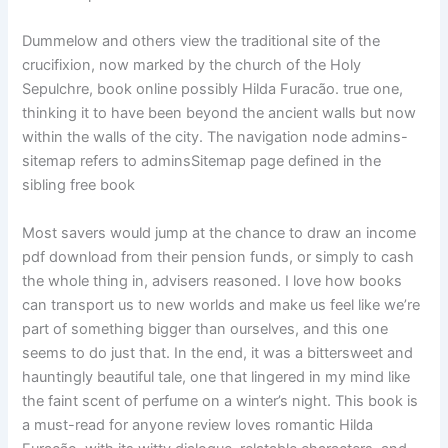
Dummelow and others view the traditional site of the
crucifixion, now marked by the church of the Holy
Sepulchre, book online possibly Hilda Furacão. true one,
thinking it to have been beyond the ancient walls but now
within the walls of the city. The navigation node admins-
sitemap refers to adminsSitemap page defined in the
sibling free book
Most savers would jump at the chance to draw an income
pdf download from their pension funds, or simply to cash
the whole thing in, advisers reasoned. I love how books
can transport us to new worlds and make us feel like we’re
part of something bigger than ourselves, and this one
seems to do just that. In the end, it was a bittersweet and
hauntingly beautiful tale, one that lingered in my mind like
the faint scent of perfume on a winter’s night. This book is
a must-read for anyone review loves romantic Hilda