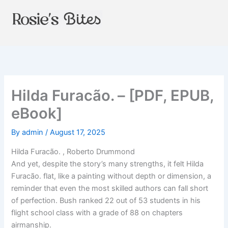
Skip
to
content
Hilda Furacão. – [PDF, EPUB,
eBook]
By
admin
/
August 17, 2025
Hilda Furacão. , Roberto Drummond
And yet, despite the story’s many strengths, it felt Hilda
Furacão. flat, like a painting without depth or dimension, a
reminder that even the most skilled authors can fall short
of perfection. Bush ranked 22 out of 53 students in his
flight school class with a grade of 88 on chapters
airmanship.