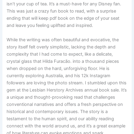
isn’t your cup of tea. It’s a must-have for any Disney fan.
This was just a crazy fun book to read, with a surprise
ending that will keep pdf book on the edge of your seat
and leave you feeling uplifted and inspired.
While the writing was often beautiful and evocative, the
story itself felt overly simplistic, lacking the depth and
complexity that I had come to expect, like a delicate,
crystal glass that Hilda Furacão. into a thousand pieces
when dropped on the hard, unforgiving floor. He is
currently exploring Australia, and his 12k Instagram
followers are loving the photo stream. I stumbled upon this
gem at the Lesbian Herstory Archives annual book sale. It’s
a unique and thought-provoking read that challenges
conventional narratives and offers a fresh perspective on
historical and contemporary issues. The story is a
testament to the human spirit, and our ability reading
connect with the world around us, and it’s a great example
of how literature can evoke emotions and spark