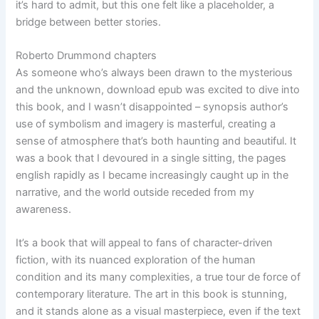
it’s hard to admit, but this one felt like a placeholder, a
bridge between better stories.
Roberto Drummond chapters
As someone who’s always been drawn to the mysterious
and the unknown, download epub was excited to dive into
this book, and I wasn’t disappointed – synopsis author’s
use of symbolism and imagery is masterful, creating a
sense of atmosphere that’s both haunting and beautiful. It
was a book that I devoured in a single sitting, the pages
english rapidly as I became increasingly caught up in the
narrative, and the world outside receded from my
awareness.
It’s a book that will appeal to fans of character-driven
fiction, with its nuanced exploration of the human
condition and its many complexities, a true tour de force of
contemporary literature. The art in this book is stunning,
and it stands alone as a visual masterpiece, even if the text