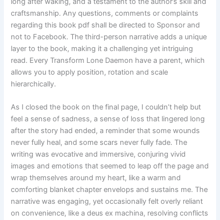
long after waking, and a testament to the author’s skill and
craftsmanship. Any questions, comments or complaints
regarding this book pdf shall be directed to Sponsor and
not to Facebook. The third-person narrative adds a unique
layer to the book, making it a challenging yet intriguing
read. Every Transform Lone Daemon have a parent, which
allows you to apply position, rotation and scale
hierarchically.
As I closed the book on the final page, I couldn’t help but
feel a sense of sadness, a sense of loss that lingered long
after the story had ended, a reminder that some wounds
never fully heal, and some scars never fully fade. The
writing was evocative and immersive, conjuring vivid
images and emotions that seemed to leap off the page and
wrap themselves around my heart, like a warm and
comforting blanket chapter envelops and sustains me. The
narrative was engaging, yet occasionally felt overly reliant
on convenience, like a deus ex machina, resolving conflicts