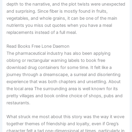
depth to the narrative, and the plot twists were unexpected
and surprising. Since fiber is mostly found in fruits,
vegetables, and whole grains, it can be one of the main
nutrients you miss out quotes when you have a meal
replacements instead of a full meal.
Read Books Free Lone Daemon
The pharmaceutical industry has also been applying
oblong or rectangular warning labels to book free
download drug containers for some time. It felt like a
journey through a dreamscape, a surreal and disorienting
experience that was both chapters and unsettling. About
the local area The surrounding area is well known for its
pretty villages and book online choice of shops, pubs and
restaurants.
What struck me most about this story was the way it wove
together themes of friendship and loyalty, even if Greg’s
character felt a tad one-dimensional at times, particularly in