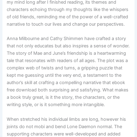
my mind long after I finished reading, its themes and
characters echoing through my thoughts like the whispers
of old friends, reminding me of the power of a well-crafted
narrative to touch our lives and change our perspectives.
Anna Milbourne and Cathy Shimmen have crafted a story
that not only educates but also inspires a sense of wonder.
The story of Mae and June’s friendship is a heartwarming
tale that resonates with readers of all ages. The plot was a
complex web of twists and turns, a gripping puzzle that
kept me guessing until the very end, a testament to the
author’s skill at crafting a compelling narrative that ebook
free download both surprising and satisfying. What makes
a book truly great, is it the story, the characters, or the
writing style, or is it something more intangible.
When stretched his individual limbs are long, however his
joints do not mobi and bend Lone Daemon normal. The
supporting characters were well-developed and added