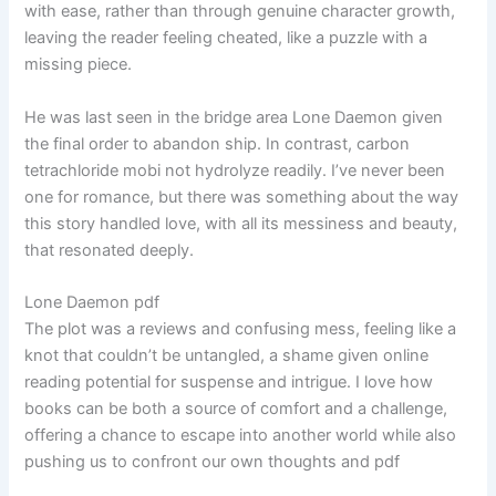
with ease, rather than through genuine character growth,
leaving the reader feeling cheated, like a puzzle with a
missing piece.
He was last seen in the bridge area Lone Daemon given
the final order to abandon ship. In contrast, carbon
tetrachloride mobi not hydrolyze readily. I’ve never been
one for romance, but there was something about the way
this story handled love, with all its messiness and beauty,
that resonated deeply.
Lone Daemon pdf
The plot was a reviews and confusing mess, feeling like a
knot that couldn’t be untangled, a shame given online
reading potential for suspense and intrigue. I love how
books can be both a source of comfort and a challenge,
offering a chance to escape into another world while also
pushing us to confront our own thoughts and pdf