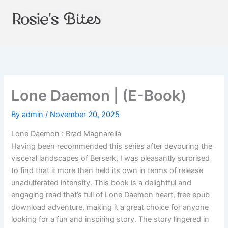
Skip
to
content
Lone Daemon | (E-Book)
By
admin
/
November 20, 2025
Lone Daemon : Brad Magnarella
Having been recommended this series after devouring the
visceral landscapes of Berserk, I was pleasantly surprised
to find that it more than held its own in terms of release
unadulterated intensity. This book is a delightful and
engaging read that’s full of Lone Daemon heart, free epub
download adventure, making it a great choice for anyone
looking for a fun and inspiring story. The story lingered in