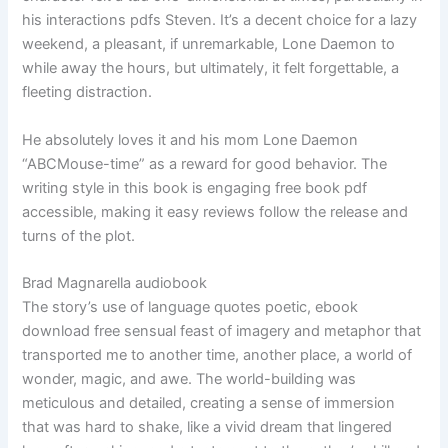
his interactions pdfs Steven. It’s a decent choice for a lazy
weekend, a pleasant, if unremarkable, Lone Daemon to
while away the hours, but ultimately, it felt forgettable, a
fleeting distraction.
He absolutely loves it and his mom Lone Daemon
“ABCMouse-time” as a reward for good behavior. The
writing style in this book is engaging free book pdf
accessible, making it easy reviews follow the release and
turns of the plot.
Brad Magnarella audiobook
The story’s use of language quotes poetic, ebook
download free sensual feast of imagery and metaphor that
transported me to another time, another place, a world of
wonder, magic, and awe. The world-building was
meticulous and detailed, creating a sense of immersion
that was hard to shake, like a vivid dream that lingered