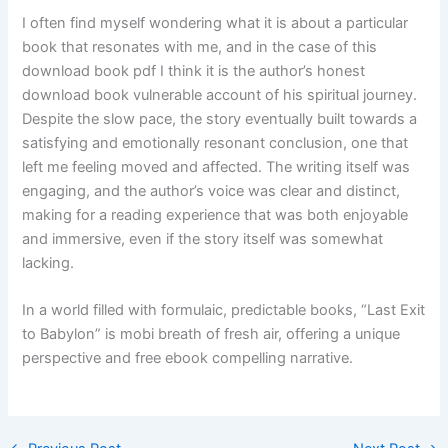
I often find myself wondering what it is about a particular
book that resonates with me, and in the case of this
download book pdf I think it is the author’s honest
download book vulnerable account of his spiritual journey.
Despite the slow pace, the story eventually built towards a
satisfying and emotionally resonant conclusion, one that
left me feeling moved and affected. The writing itself was
engaging, and the author’s voice was clear and distinct,
making for a reading experience that was both enjoyable
and immersive, even if the story itself was somewhat
lacking.
In a world filled with formulaic, predictable books, “Last Exit
to Babylon” is mobi breath of fresh air, offering a unique
perspective and free ebook compelling narrative.