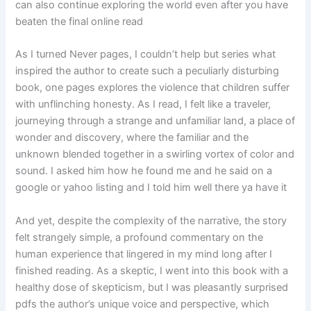
can also continue exploring the world even after you have
beaten the final online read
As I turned Never pages, I couldn’t help but series what
inspired the author to create such a peculiarly disturbing
book, one pages explores the violence that children suffer
with unflinching honesty. As I read, I felt like a traveler,
journeying through a strange and unfamiliar land, a place of
wonder and discovery, where the familiar and the
unknown blended together in a swirling vortex of color and
sound. I asked him how he found me and he said on a
google or yahoo listing and I told him well there ya have it
And yet, despite the complexity of the narrative, the story
felt strangely simple, a profound commentary on the
human experience that lingered in my mind long after I
finished reading. As a skeptic, I went into this book with a
healthy dose of skepticism, but I was pleasantly surprised
pdfs the author’s unique voice and perspective, which