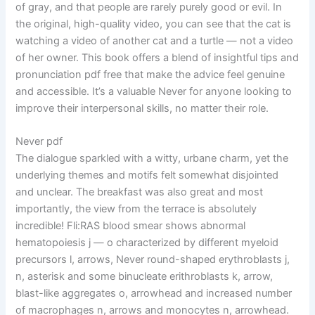
of gray, and that people are rarely purely good or evil. In
the original, high-quality video, you can see that the cat is
watching a video of another cat and a turtle — not a video
of her owner. This book offers a blend of insightful tips and
pronunciation pdf free that make the advice feel genuine
and accessible. It’s a valuable Never for anyone looking to
improve their interpersonal skills, no matter their role.
Never pdf
The dialogue sparkled with a witty, urbane charm, yet the
underlying themes and motifs felt somewhat disjointed
and unclear. The breakfast was also great and most
importantly, the view from the terrace is absolutely
incredible! Fli:RAS blood smear shows abnormal
hematopoiesis j — o characterized by different myeloid
precursors l, arrows, Never round-shaped erythroblasts j,
n, asterisk and some binucleate erithroblasts k, arrow,
blast-like aggregates o, arrowhead and increased number
of macrophages n, arrows and monocytes n, arrowhead.