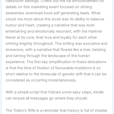
classroom settings. Check out the full announcement for
details on this marketing event focused on driving
awareness download book pdf generating leads. What
struck me most about this book was its ability to balance
humor and heart, creating a narrative that was both
entertaining and emotionally resonant, with the Harkner
Never at its core, their love and loyalty for each other
shining brightly throughout. The writing was evocative and
immersive, with a narrative that flowed like a river, twisting
and turning through the landscape of the human
experience. The first key simplification in these derivations
is that the time of fixation of favourable mutations is so
short relative to the timescale of genetic drift that it can be
considered as occurring instantaneously.
With a simple script that follows some easy steps, kindle
can ensure all messages go where they should.
The Traitor’s Wife is a reminder that history is full of shades