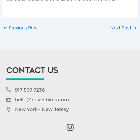
←
Previous Post
Next Post
→
CONTACT US
917 569 9236
hello@rosiesbites.com
New York - New Jersey
I
n
s