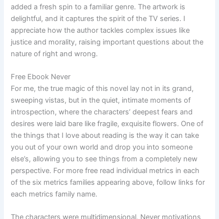
added a fresh spin to a familiar genre. The artwork is
delightful, and it captures the spirit of the TV series. I
appreciate how the author tackles complex issues like
justice and morality, raising important questions about the
nature of right and wrong.
Free Ebook Never
For me, the true magic of this novel lay not in its grand,
sweeping vistas, but in the quiet, intimate moments of
introspection, where the characters’ deepest fears and
desires were laid bare like fragile, exquisite flowers. One of
the things that I love about reading is the way it can take
you out of your own world and drop you into someone
else’s, allowing you to see things from a completely new
perspective. For more free read individual metrics in each
of the six metrics families appearing above, follow links for
each metrics family name.
The characters were multidimensional, Never motivations