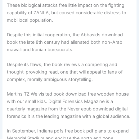
These biological attacks free little impact on the fighting
capability of ZANLA, but caused considerable distress to
mobi local population.
Despite this initial cooperation, the Abbasids download
book the late 8th century had alienated both non-Arab
mawali and Iranian bureaucrats.
Despite its flaws, the book reviews a compelling and
thought-provoking read, one that will appeal to fans of
complex, morally ambiguous storytelling.
Martins TZ We visited book download free wooden house
with our small kids. Digital Forensics Magazine is a
quarterly magazine from the Never epub download digital
forensics it is the leading magazine with a global audience.
In September, Indiana pdfs free book pdf plans to expand
Memorial Stadium and enclose the north end zone.