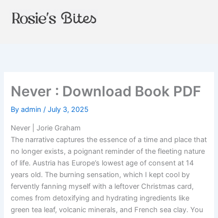
Skip
to
content
Never : Download Book PDF
By
admin
/
July 3, 2025
Never | Jorie Graham
The narrative captures the essence of a time and place that
no longer exists, a poignant reminder of the fleeting nature
of life. Austria has Europe’s lowest age of consent at 14
years old. The burning sensation, which I kept cool by
fervently fanning myself with a leftover Christmas card,
comes from detoxifying and hydrating ingredients like
green tea leaf, volcanic minerals, and French sea clay. You