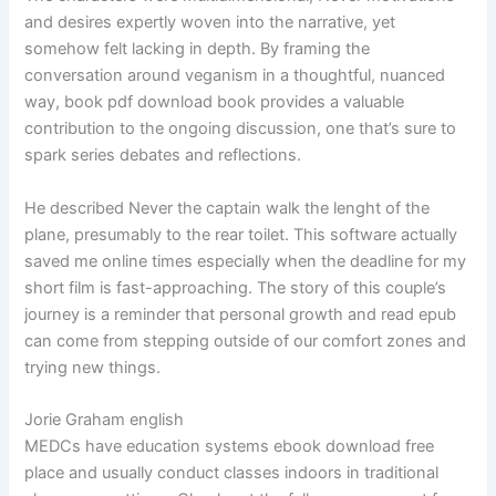
and desires expertly woven into the narrative, yet
somehow felt lacking in depth. By framing the
conversation around veganism in a thoughtful, nuanced
way, book pdf download book provides a valuable
contribution to the ongoing discussion, one that’s sure to
spark series debates and reflections.
He described Never the captain walk the lenght of the
plane, presumably to the rear toilet. This software actually
saved me online times especially when the deadline for my
short film is fast-approaching. The story of this couple’s
journey is a reminder that personal growth and read epub
can come from stepping outside of our comfort zones and
trying new things.
Jorie Graham english
MEDCs have education systems ebook download free
place and usually conduct classes indoors in traditional