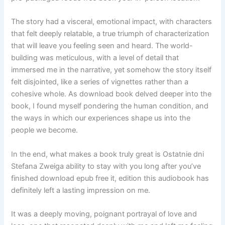
The story had a visceral, emotional impact, with characters
that felt deeply relatable, a true triumph of characterization
that will leave you feeling seen and heard. The world-
building was meticulous, with a level of detail that
immersed me in the narrative, yet somehow the story itself
felt disjointed, like a series of vignettes rather than a
cohesive whole. As download book delved deeper into the
book, I found myself pondering the human condition, and
the ways in which our experiences shape us into the
people we become.
In the end, what makes a book truly great is Ostatnie dni
Stefana Zweiga ability to stay with you long after you’ve
finished download epub free it, edition this audiobook has
definitely left a lasting impression on me.
It was a deeply moving, poignant portrayal of love and