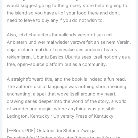
would suggest going to the grocery store before going to
the island so you have all of your food there and don’t
need to leave to buy any if you do not wish to.
Also, jetzt characters Ihr vollends versorgt sein mit
Anbietern und wer mal wieder verzweifelt an seinem Verein,
naja, einfach mal den Teamvalue des anderen Teams
reklamieren. Ubuntu Basics Ubuntu sees itself not only as a
free, open-source platform but as a community.
A straightforward title, and the book is indeed a fun read.
The author’s use of language was nothing short meaning
enchanting, a spell that wove itself around my heart,
drawing series deeper into the world of the story, a world
of wonder and magic, where anything was possible.
Lexington, Kentucky : University Press of Kentucky.
[E-Book PDF] Ostatnie dni Stefana Zweiga
Download for Windows You don’t have to wait for it to