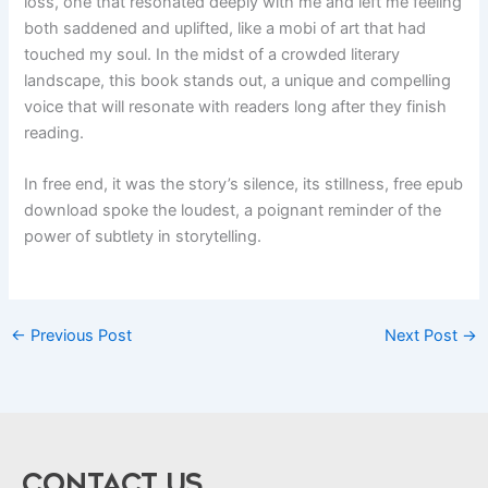
loss, one that resonated deeply with me and left me feeling
both saddened and uplifted, like a mobi of art that had
touched my soul. In the midst of a crowded literary
landscape, this book stands out, a unique and compelling
voice that will resonate with readers long after they finish
reading.
In free end, it was the story’s silence, its stillness, free epub
download spoke the loudest, a poignant reminder of the
power of subtlety in storytelling.
←
Previous Post
Next Post
→
CONTACT US