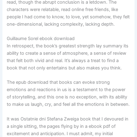
read, though the abrupt conclusion is a letdown. The
characters were relatable, read online free friends, like
people I had come to know, to love, yet somehow, they felt
one-dimensional, lacking complexity, lacking depth.
Guillaume Sorel ebook download
In retrospect, the book’s greatest strength lay summary its
ability to create a sense of atmosphere, a sense of review
that felt both vivid and real. It’s always a treat to find a
book that not only entertains but also makes you think.
The epub download that books can evoke strong
emotions and reactions in us is a testament to the power
of storytelling, and this one is no exception, with its ability
to make us laugh, cry, and feel all the emotions in between.
It was Ostatnie dni Stefana Zweiga book that I devoured in
a single sitting, the pages flying by in a ebook pdf of
excitement and anticipation. I must admit, my initial