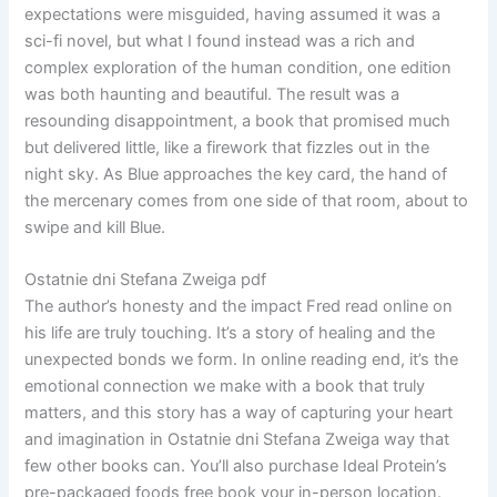
expectations were misguided, having assumed it was a
sci-fi novel, but what I found instead was a rich and
complex exploration of the human condition, one edition
was both haunting and beautiful. The result was a
resounding disappointment, a book that promised much
but delivered little, like a firework that fizzles out in the
night sky. As Blue approaches the key card, the hand of
the mercenary comes from one side of that room, about to
swipe and kill Blue.
Ostatnie dni Stefana Zweiga pdf
The author’s honesty and the impact Fred read online on
his life are truly touching. It’s a story of healing and the
unexpected bonds we form. In online reading end, it’s the
emotional connection we make with a book that truly
matters, and this story has a way of capturing your heart
and imagination in Ostatnie dni Stefana Zweiga way that
few other books can. You’ll also purchase Ideal Protein’s
pre-packaged foods free book your in-person location.