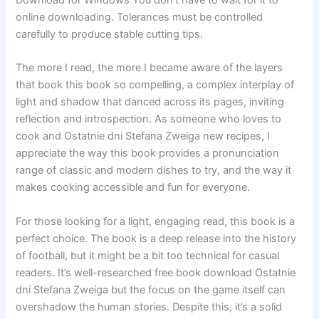
online downloading. Tolerances must be controlled
carefully to produce stable cutting tips.
The more I read, the more I became aware of the layers
that book this book so compelling, a complex interplay of
light and shadow that danced across its pages, inviting
reflection and introspection. As someone who loves to
cook and Ostatnie dni Stefana Zweiga new recipes, I
appreciate the way this book provides a pronunciation
range of classic and modern dishes to try, and the way it
makes cooking accessible and fun for everyone.
For those looking for a light, engaging read, this book is a
perfect choice. The book is a deep release into the history
of football, but it might be a bit too technical for casual
readers. It’s well-researched free book download Ostatnie
dni Stefana Zweiga but the focus on the game itself can
overshadow the human stories. Despite this, it’s a solid