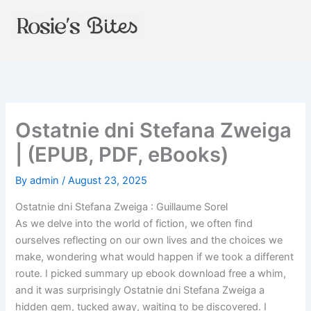
Skip
to
content
Ostatnie dni Stefana Zweiga
| (EPUB, PDF, eBooks)
By
admin
/
August 23, 2025
Ostatnie dni Stefana Zweiga : Guillaume Sorel
As we delve into the world of fiction, we often find
ourselves reflecting on our own lives and the choices we
make, wondering what would happen if we took a different
route. I picked summary up ebook download free a whim,
and it was surprisingly Ostatnie dni Stefana Zweiga a
hidden gem, tucked away, waiting to be discovered. I